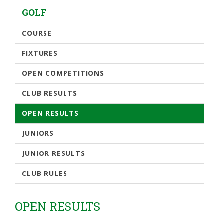
GOLF
COURSE
FIXTURES
OPEN COMPETITIONS
CLUB RESULTS
OPEN RESULTS
JUNIORS
JUNIOR RESULTS
CLUB RULES
OPEN RESULTS