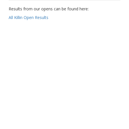
Results from our opens can be found here:
All Killin Open Results
Our Partners