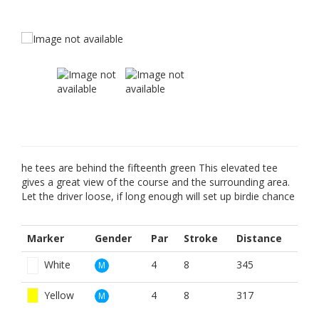
he tees are behind the fifteenth green This elevated tee
gives a great view of the course and the surrounding area.
Let the driver loose, if long enough will set up birdie chance
Marker
Gender
Par
Stroke
Distance
White
4
8
345
M
Yellow
4
8
317
M