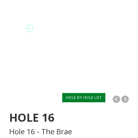
HOLE BY HOLE LIST
HOLE
16
Hole 16 - The Brae